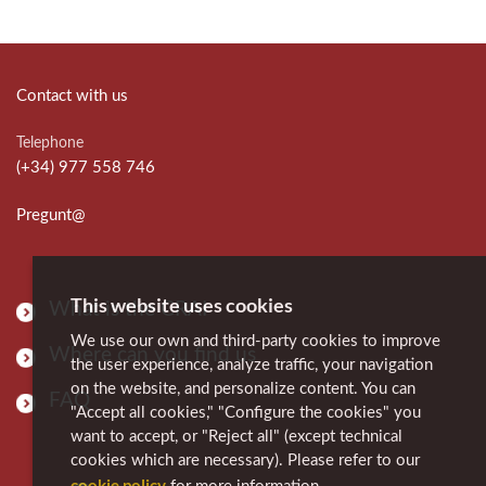
Contact with us
Telephone
(+34) 977 558 746
Pregunt@
This website uses cookies
What is the CRAI
We use our own and third-party cookies to improve
Where can you find us
the user experience, analyze traffic, your navigation
on the website, and personalize content. You can
FAQ
"Accept all cookies," "Configure the cookies" you
want to accept, or "Reject all" (except technical
cookies which are necessary). Please refer to our
cookie policy