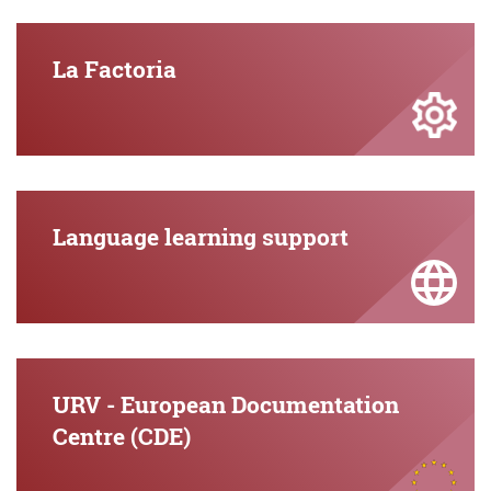
La Factoria
Language learning support
URV - European Documentation
Centre (CDE)