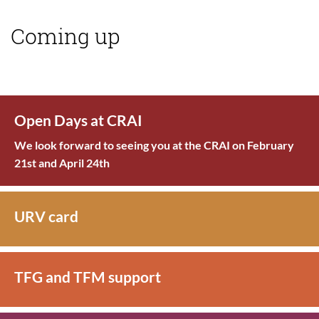
Coming up
Open Days at CRAI
We look forward to seeing you at the CRAI on February
21st and April 24th
URV card
TFG and TFM support