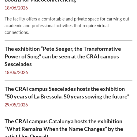
18/06/2026
The facility offers a comfortable and private space for carrying out
academic and professional activities that require virtual
connections.
The exhibition “Pete Seeger, the Transformative
Power of Song” can be seen at the CRAI campus
Sescelades
18/06/2026
The CRAI campus Sescelades hosts the exhibition
“50 years of La Bressola. 50 years sowing the future”
29/05/2026
The CRAI campus Catalunya hosts the exhibition
“What Remains When the Name Changes” by the
artist Lluc Queralt