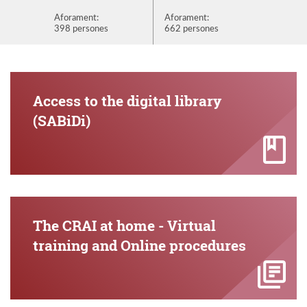
Aforament:
Aforament:
Aforame
398 persones
662 persones
872 per
Access to the digital library
(SABiDi)
The CRAI at home - Virtual
training and Online procedures