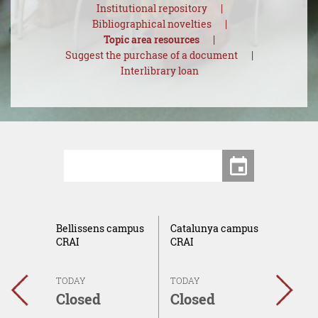
Institutional repository
Bibliographical novelties
Topic area resources
Suggest the purchase of a document
Interlibrary loan
Centers
Date
ca del
Bellissens campus
Catalunya campus
Sescel
AI
CRAI
CRAI
campu
TODAY
TODAY
TODAY
←
→
Closed
Closed
Clos