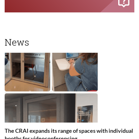
News
The CRAI expands its range of spaces with individual
booths for videoconferencing