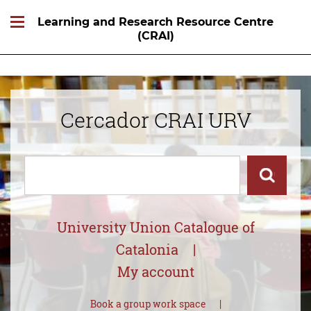
Learning and Research Resource Centre
(CRAI)
Cercador CRAI URV
Cercar
Cercar
University Union Catalogue of
Catalonia
My account
Book a group work space