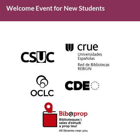
Welcome Event for New Students