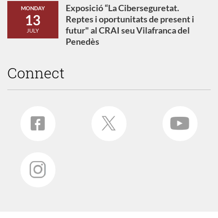
Exposició “La Ciberseguretat.
MONDAY
13
Reptes i oportunitats de present i
futur" al CRAI seu Vilafranca del
JULY
Penedès
Connect