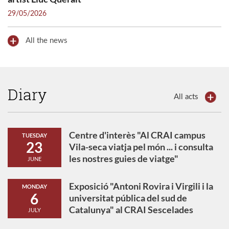
29/05/2026
All the news
Diary
All acts
Centre d'interès "Al CRAI campus
TUESDAY
23
Vila-seca viatja pel món ... i consulta
les nostres guies de viatge"
JUNE
Exposició "Antoni Rovira i Virgili i la
MONDAY
6
universitat pública del sud de
Catalunya" al CRAI Sescelades
JULY