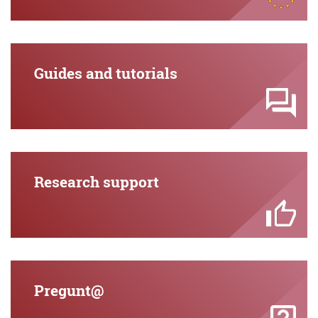
Guides and tutorials
Research support
Pregunt@