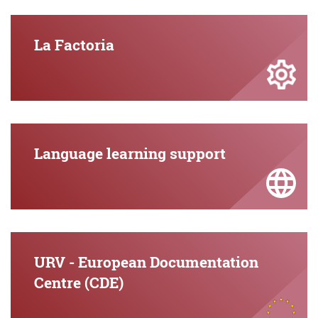
La Factoria
Language learning support
URV - European Documentation
Centre (CDE)