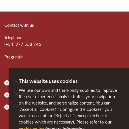
Contact with us
Telephone
(+34) 977 558 746
Pregunt@
This website uses cookies
What is the CRAI
We use our own and third-party cookies to improve
Where can you find us
the user experience, analyze traffic, your navigation
on the website, and personalize content. You can
FAQ
"Accept all cookies," "Configure the cookies" you
want to accept, or "Reject all" (except technical
cookies which are necessary). Please refer to our
cookie policy