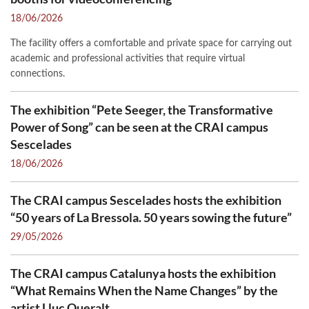
18/06/2026
The facility offers a comfortable and private space for carrying out
academic and professional activities that require virtual
connections.
The exhibition “Pete Seeger, the Transformative
Power of Song” can be seen at the CRAI campus
Sescelades
18/06/2026
The CRAI campus Sescelades hosts the exhibition
“50 years of La Bressola. 50 years sowing the future”
29/05/2026
The CRAI campus Catalunya hosts the exhibition
“What Remains When the Name Changes” by the
artist Lluc Queralt