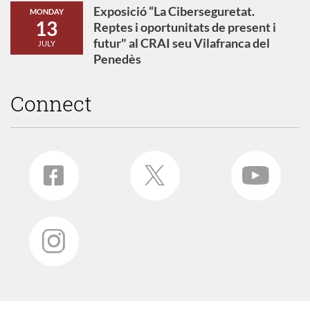
Exposició “La Ciberseguretat.
MONDAY
13
Reptes i oportunitats de present i
futur" al CRAI seu Vilafranca del
JULY
Penedès
Connect