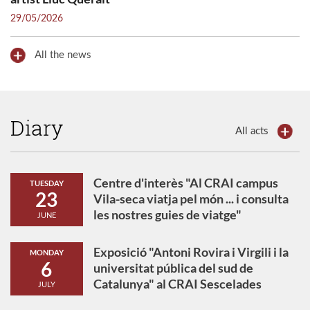
29/05/2026
All the news
Diary
All acts
Centre d'interès "Al CRAI campus
TUESDAY
23
Vila-seca viatja pel món ... i consulta
les nostres guies de viatge"
JUNE
Exposició "Antoni Rovira i Virgili i la
MONDAY
6
universitat pública del sud de
Catalunya" al CRAI Sescelades
JULY