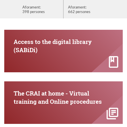
Aforament:
Aforament:
Aforame
398 persones
662 persones
872 per
Access to the digital library
(SABiDi)
The CRAI at home - Virtual
training and Online procedures