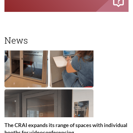
News
The CRAI expands its range of spaces with individual
booths for videoconferencing