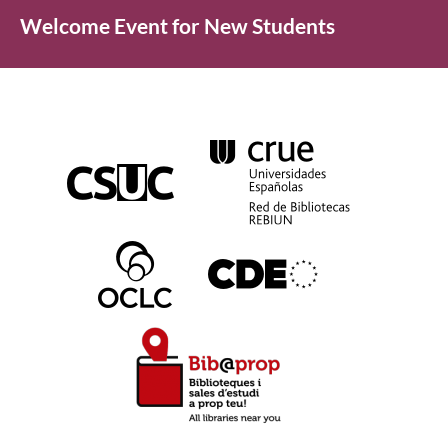
Welcome Event for New Students