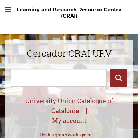
Learning and Research Resource Centre
(CRAI)
Cercador CRAI URV
Cercar
Cercar
University Union Catalogue of
Catalonia
My account
Book a group work space