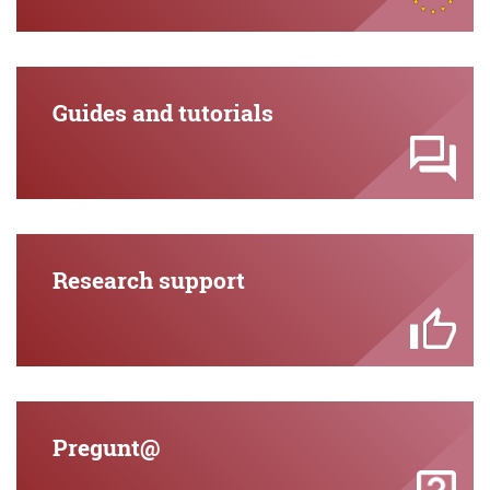
Guides and tutorials
Research support
Pregunt@