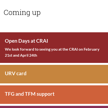
Coming up
Open Days at CRAI
We look forward to seeing you at the CRAI on February
21st and April 24th
URV card
TFG and TFM support