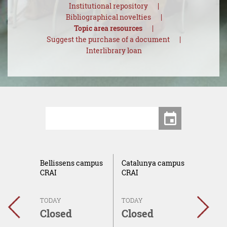
Institutional repository
Bibliographical novelties
Topic area resources
Suggest the purchase of a document
Interlibrary loan
Centers
Date
ca del
Bellissens campus
Catalunya campus
Sescel
AI
CRAI
CRAI
campu
TODAY
TODAY
TODAY
←
→
Closed
Closed
Clos