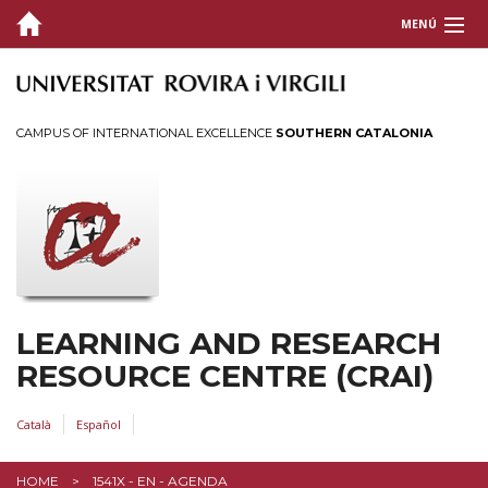
MENÚ
ABOUT THE CRAI
SERVICES
CAMPUS OF INTERNATIONAL EXCELLENCE
SOUTHERN CATALONIA
INFORMATION RESOURCES
INFORMATION FOR...
LEARNING AND RESEARCH
RESOURCE CENTRE (CRAI)
Català
Español
HOME
1541X - EN - AGENDA