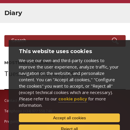
Diary
SEARCH
Search
This website uses cookies
We use our own and third-party cookies to
MOSTRANT L’AGENDA
improve the user experience, analyze traffic, your
Tuesday, 7 February 2023
navigation on the website, and personalize
content. You can "Accept all cookies," "Configure
the cookies" you want to accept, or "Reject all"
(except technical cookies which are necessary).
Please refer to our
cookie policy
for more
Contact with us
information.
Telephone
(+34) 977 558 746
Accept all cookies
Pregunt@
Reject all