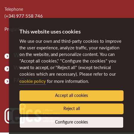
Telephone
(+34) 977 558 746
Pregunt@
This website uses cookies
We use our own and third-party cookies to improve
the user experience, analyze traffic, your navigation
on the website, and personalize content. You can
What is the CRAI
"Accept all cookies," "Configure the cookies" you
Where can you find us
want to accept, or "Reject all" (except technical
cookies which are necessary). Please refer to our
FAQ
cookie policy
for more information.
Accept all cookies
Reject all
Configure cookies