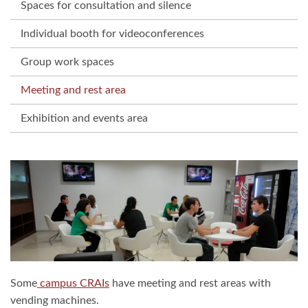
Spaces for consultation and silence
Individual booth for videoconferences
Group work spaces
Meeting and rest area
Exhibition and events area
Some
campus CRAIs
have meeting and rest areas with
vending machines.