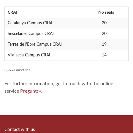
CRAI
No seats
Catalunya Campus CRAI
20
Sescelades Campus CRAI
20
Terres de l'Ebre Campus CRAI
19
Vila-seca Campus CRAI
14
Updated: 2025/11/17
For further information, get in touch with the online
service
Pregunt@
.
Contact with us