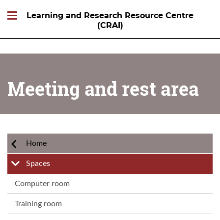
Learning and Research Resource Centre
(CRAI)
Meeting and rest area
Home
Spaces
Computer room
Training room