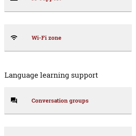
Wi-Fi zone
Language learning support
Conversation groups