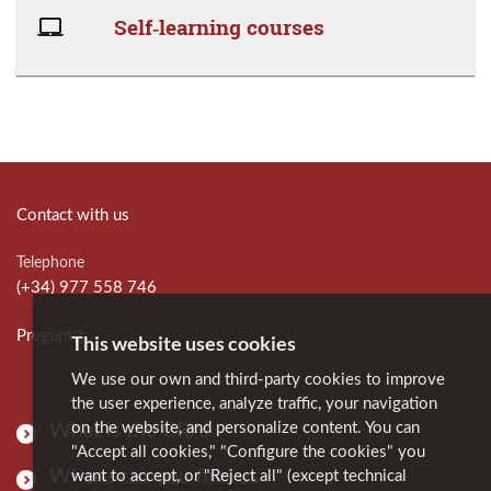
Self‑learning courses
Contact with us
Telephone
(+34) 977 558 746
Pregunt@
This website uses cookies
We use our own and third-party cookies to improve
the user experience, analyze traffic, your navigation
on the website, and personalize content. You can
What is the CRAI
"Accept all cookies," "Configure the cookies" you
Where can you find us
want to accept, or "Reject all" (except technical