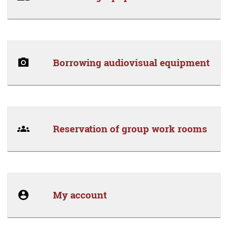
Borrowing audiovisual equipment
Reservation of group work rooms
My account