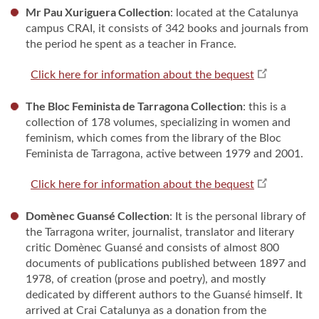
Mr Pau Xuriguera Collection
: located at the Catalunya
campus CRAI, it consists of 342 books and journals from
the period he spent as a teacher in France.
Click here for information about the bequest
The Bloc Feminista de Tarragona Collection
: this is a
collection of 178 volumes, specializing in women and
feminism, which comes from the library of the Bloc
Feminista de Tarragona, active between 1979 and 2001.
Click here for information about the bequest
Domènec Guansé Collection
: It is the personal library of
the Tarragona writer, journalist, translator and literary
critic Domènec Guansé and consists of almost 800
documents of publications published between 1897 and
1978, of creation (prose and poetry), and mostly
dedicated by different authors to the Guansé himself. It
arrived at Crai Catalunya as a donation from the