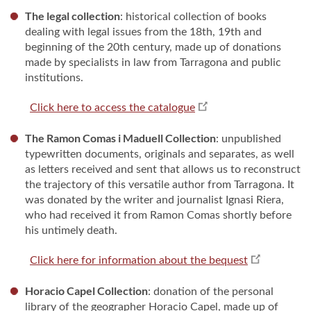
The legal collection
: historical collection of books
dealing with legal issues from the 18th, 19th and
beginning of the 20th century, made up of donations
made by specialists in law from Tarragona and public
institutions.
Click here to access the catalogue
The Ramon Comas i Maduell Collection
: unpublished
typewritten documents, originals and separates, as well
as letters received and sent that allows us to reconstruct
the trajectory of this versatile author from Tarragona. It
was donated by the writer and journalist Ignasi Riera,
who had received it from Ramon Comas shortly before
his untimely death.
Click here for information about the bequest
Horacio Capel Collection
: donation of the personal
library of the geographer Horacio Capel, made up of