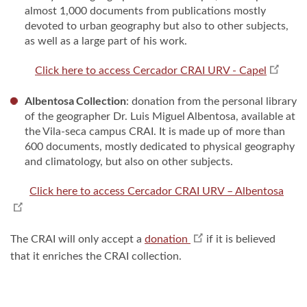
almost 1,000 documents from publications mostly
devoted to urban geography but also to other subjects,
as well as a large part of his work.
Click here to access Cercador CRAI URV - Capel
Albentosa Collection
: donation from the personal library
of the geographer Dr. Luis Miguel Albentosa, available at
the Vila-seca campus CRAI. It is made up of more than
600 documents, mostly dedicated to physical geography
and climatology, but also on other subjects.
Click here to access Cercador CRAI URV – Albentosa
The CRAI will only accept a
donation
if it is believed
that it enriches the CRAI collection.