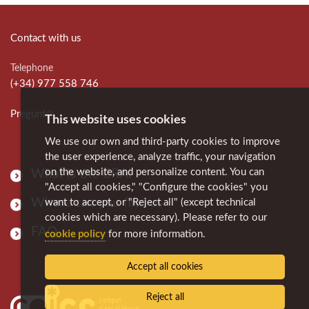
Contact with us
Telephone
(+34) 977 558 746
Pregunt@
This website uses cookies
We use our own and third-party cookies to improve
the user experience, analyze traffic, your navigation
on the website, and personalize content. You can
What is the CRAI
"Accept all cookies," "Configure the cookies" you
Where can you find us
want to accept, or "Reject all" (except technical
cookies which are necessary). Please refer to our
FAQ
cookie policy
for more information.
Accept all cookies
Reject all