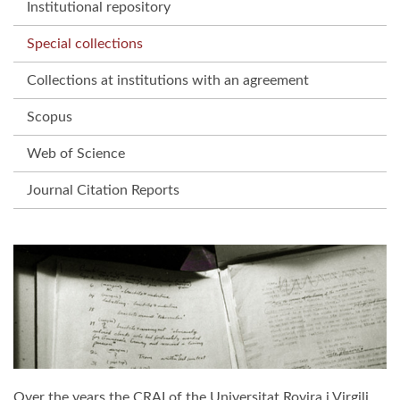
Institutional repository
Special collections
Collections at institutions with an agreement
Scopus
Web of Science
Journal Citation Reports
Over the years the CRAI of the Universitat Rovira i Virgili