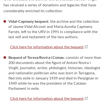
has received a series of donations and legacies that have
considerably enriched its collection:
Vidal-Capmany bequest
: the archive and the collection
of Jaume Vidal Alcover and Maria Aurelia Capmany
Farnés, left to the URV in 1991 in compliance with the
last will and testament of the two authors.
Click here for information about the bequest
Bequest of Teresa Rovira i Comas
: consists of more than
200 documents about the figure of Antoni Rovira i
Virgili, journalist, writer, philologist, historian, ideologist
and nationalist politician who was born in Tarragona,
fled into exile in January 1939 and died in Perpignan in
1949 while he was the president of the Catalan
Parliament in exile.
Click here for information about the bequest