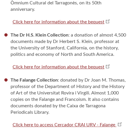
Òmnium Cultural del Tarragonès, on its 50th
anniversary.
Click here for information about the bequest
The Dr H.S. Klein Collection
: a donation of almost 4,500
documents made by Dr Herbert S. Klein, professor at
the University of Stanford, California, on the history,
politics and economy of North and South America.
Click here for information about the bequest
The Falange Collection
: donated by Dr Joan M. Thomas,
professor of the Department of History and the History
of Art of the Universitat Rovira i Virgili. Almost 1,000
copies on the Falange and Francoism. It also contains
documents donated by the Caixa de Tarragona
Periodicals Library.
Click here to access Cercador CRAI URV - Falange