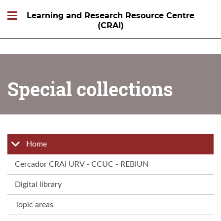
Learning and Research Resource Centre
(CRAI)
Special collections
Home
Cercador CRAI URV - CCUC - REBIUN
Digital library
Topic areas