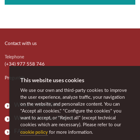
Contact with us
Telephone
(+34) 977 558 746
Pregunt@
This website uses cookies
We use our own and third-party cookies to improve
the user experience, analyze traffic, your navigation
on the website, and personalize content. You can
What is the CRAI
"Accept all cookies," "Configure the cookies" you
Where can you find us
want to accept, or "Reject all" (except technical
cookies which are necessary). Please refer to our
FAQ
cookie policy
for more information.