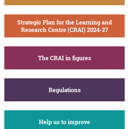
Strategic Plan for the Learning and
Research Centre (CRAI) 2024-27
The CRAI in figures
Regulations
Help us to improve