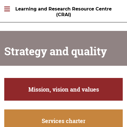
Learning and Research Resource Centre
(CRAI)
Strategy and quality
Mission, vision and values
Services charter