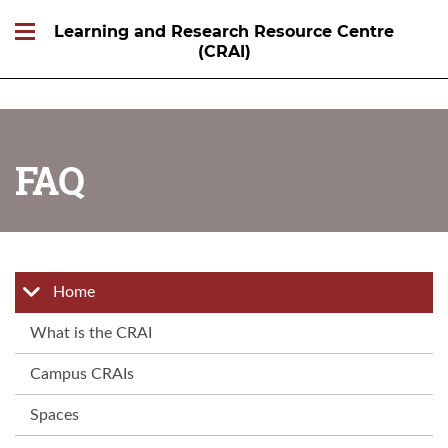
Learning and Research Resource Centre
(CRAI)
FAQ
Home
What is the CRAI
Campus CRAIs
Spaces