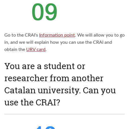
Go to the CRAI's
Information point
. We will allow you to go
in, and we will explain how you can use the CRAI and
obtain the
URV card
.
You are a student or
researcher from another
Catalan university. Can you
use the CRAI?