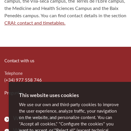
campus, the Vila-seca campus, the Terres de l'Ebre campus,
the Medicine and Health Sciences Campus and the Baix
Penedès campus. You can find contact details in the section
CRAI: contact and timetables.
Contact with us
Telephone
(+34) 977 558 746
Pregunt@
This website uses cookies
We use our own and third-party cookies to improve
the user experience, analyze traffic, your navigation
on the website, and personalize content. You can
What is the CRAI
"Accept all cookies," "Configure the cookies" you
Where can you find us
want to accept, or "Reject all" (except technical