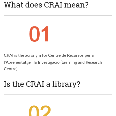
What does CRAI mean?
C
R
CRAI is the acronym for
entre de
ecursos per a
A
I
l'
prenentatge i la
nvestigació (Learning and Research
Centre).
Is the CRAI a library?