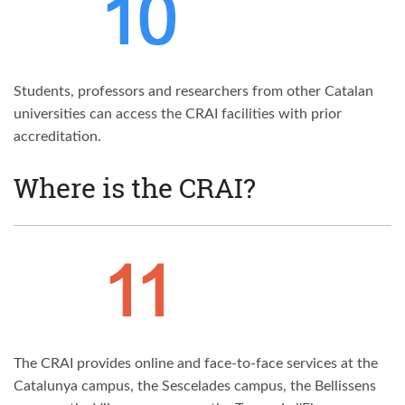
Students, professors and researchers from other Catalan
universities can access the CRAI facilities with prior
accreditation.
Where is the CRAI?
The CRAI provides online and face-to-face services at the
Catalunya campus, the Sescelades campus, the Bellissens