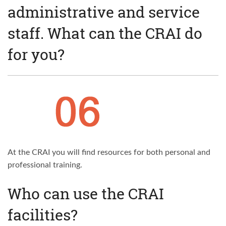
administrative and service
staff. What can the CRAI do
for you?
At the CRAI you will find resources for both personal and
professional training.
Who can use the CRAI
facilities?