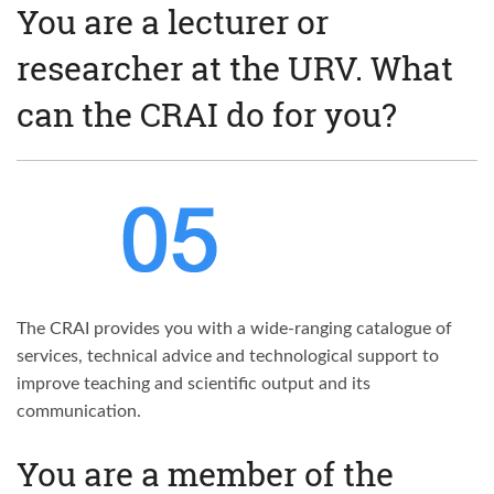
You are a lecturer or
researcher at the URV. What
can the CRAI do for you?
The CRAI provides you with a wide-ranging catalogue of
services, technical advice and technological support to
improve teaching and scientific output and its
communication.
You are a member of the