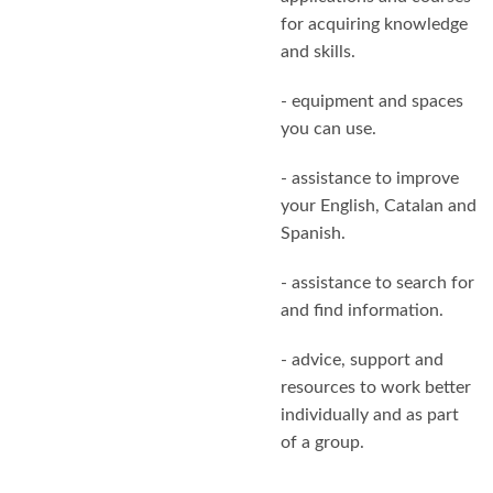
for acquiring knowledge
and skills.
- equipment and spaces
you can use.
- assistance to improve
your English, Catalan and
Spanish.
- assistance to search for
and find information.
- advice, support and
resources to work better
individually and as part
of a group.