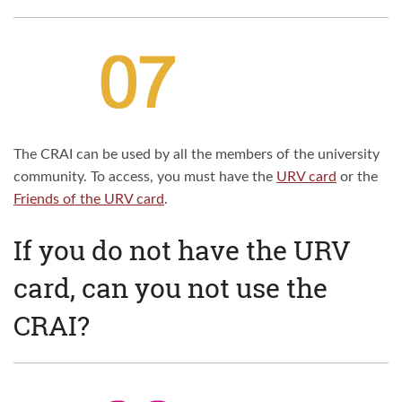
The CRAI can be used by all the members of the university
community. To access, you must have the
URV card
or the
Friends of the URV card
.
If you do not have the URV
card, can you not use the
CRAI?