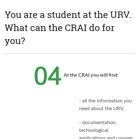
You are a student at the URV.
What can the CRAI do for
you?
At the CRAI you will find:
- all the information you
need about the URV.
- documentation,
technological
applications and courses