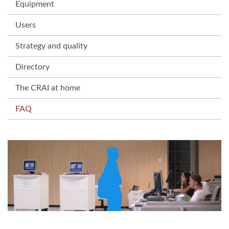
Equipment
Users
Strategy and quality
Directory
The CRAI at home
FAQ