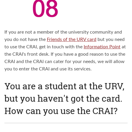
If you are not a member of the university community and
you do not have the
Friends of the URV card
but you need
to use the CRAI, get in touch with the
Information Point
at
the CRAI's front desk. If you have a good reason to use the
CRAI and the CRAI can cater for your needs, we will allow
you to enter the CRAI and use its services.
You are a student at the URV,
but you haven't got the card.
How can you use the CRAI?