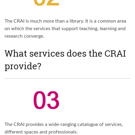
The CRAI is much more than a library. It is a common area
on which the services that support teaching, learning and
research converge.
What services does the CRAI
provide?
The CRAI provides a wide-ranging catalogue of services,
different spaces and professionals.