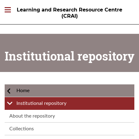
Learning and Research Resource Centre
(CRAI)
Institutional repository
Home
Institutional repository
About the repository
Collections