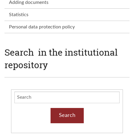
Adding documents
Statistics
Personal data protection policy
Search in the institutional
repository
Search
Search