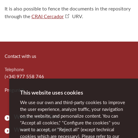
It is also possible to fence the documents in the repository
through the
CRAI Cercador
URV.
Contact with us
Telephone
(+34) 977 558 746
Pregunt@
This website uses cookies
We use our own and third-party cookies to improve
the user experience, analyze traffic, your navigation
on the website, and personalize content. You can
What is the CRAI
"Accept all cookies," "Configure the cookies" you
Where can you find us
want to accept, or "Reject all" (except technical
cookies which are necessary). Please refer to our