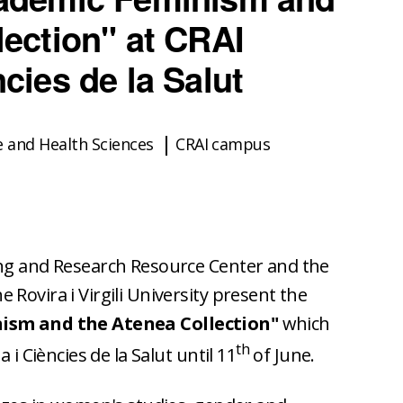
lection" at CRAI
cies de la Salut
e and Health Sciences
CRAI campus
ing and Research Resource Center and the
Rovira i Virgili University present the
ism and the Atenea Collection"
which
th
 i Ciències de la Salut until 11
of June.