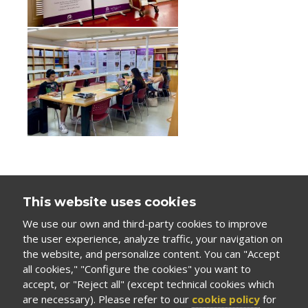
This website uses cookies
We use our own and third-party cookies to improve
the user experience, analyze traffic, your navigation on
the website, and personalize content. You can "Accept
all cookies," "Configure the cookies" you want to
accept, or "Reject all" (except technical cookies which
are necessary). Please refer to our
cookie policy
for