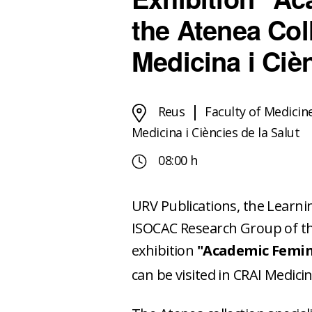
the Atenea Col
Medicina i Cièn
Reus
Faculty of Medicin
Medicina i Ciències de la Salut
08:00 h
URV Publications, the Learn
ISOCAC Research Group of the 
exhibition
"Academic Femin
can be visited in CRAI Medicina