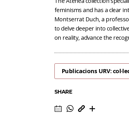
The Atenea collection specia
feminisms and has a clear int
Montserrat Duch, a professor 
to delve deeper into collectiv
on reality, advance the recog
Publicacions URV: col·l
SHARE