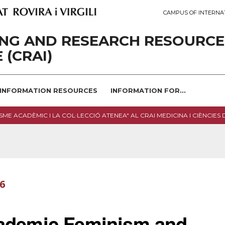
CAMPUS OF INTERNA
ING AND RESEARCH RESOURCE
 (CRAI)
INFORMATION RESOURCES
INFORMATION FOR...
SME ACADÈMIC I LA COL·LECCIÓ ATENEA" AL CRAI MEDICINA I CIÈNCIES 
26
cademic Feminism and