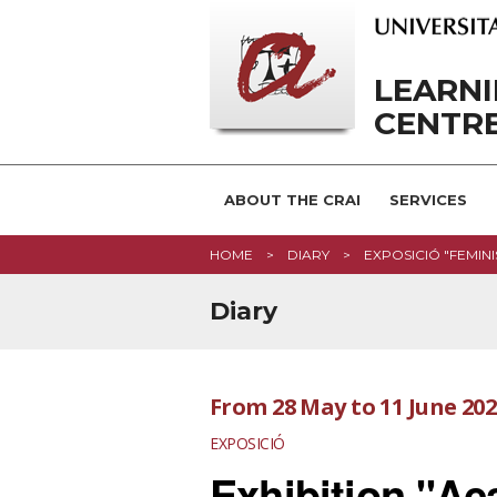
LEARN
CENTRE
ABOUT THE CRAI
SERVICES
HOME
DIARY
EXPOSICIÓ "FEMINI
Diary
From
28 May
to
11 June 20
EXPOSICIÓ
Exhibition "A