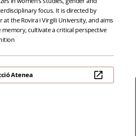
lizes in women's studies, gender and
erdisciplinary focus.
It is directed by
at the Rovira i Virgili University, and aims
e memory, cultivate a critical perspective
nition
ecció Atenea