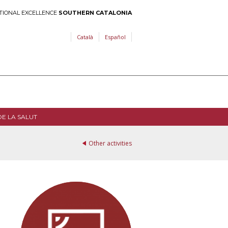
TIONAL EXCELLENCE
SOUTHERN CATALONIA
Català
Español
DE LA SALUT
Other activities