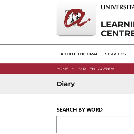
LEARN
CENTRE
ABOUT THE CRAI
SERVICES
HOME
1541X - EN - AGENDA
Diary
SEARCH BY WORD
SEARCH
Keyword