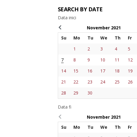
SEARCH BY DATE
Data inici
November
2021
Su
Mo
Tu
We
Th
Fr
1
2
3
4
5
7
8
9
10
11
12
14
15
16
17
18
19
21
22
23
24
25
26
28
29
30
Data fi
November
2021
Su
Mo
Tu
We
Th
Fr