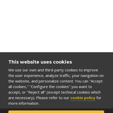
This website uses cookies
We use our own and third-party cookies to improve
the user experience, analyze traffic, your navigation on
the website, and personalize content. You can "Accept
all cookies," "Configure the cookies" you want to
accept, or "Reject all" (except technical cookies which
are necessary). Please refer to our
cookie policy
for
more information.