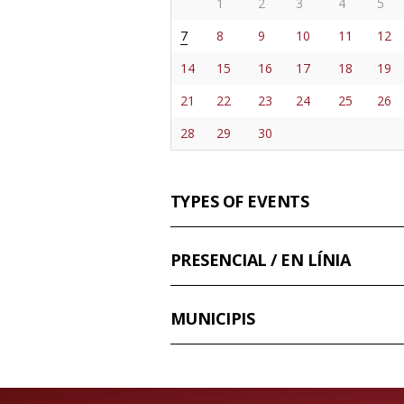
1
2
3
4
5
7
8
9
10
11
12
14
15
16
17
18
19
21
22
23
24
25
26
28
29
30
TYPES OF EVENTS
PRESENCIAL / EN LÍNIA
MUNICIPIS