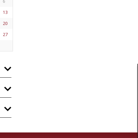
6
13
20
27