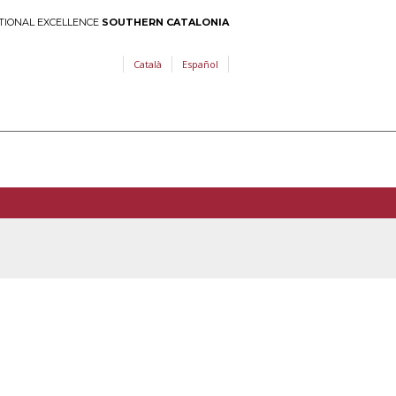
TIONAL EXCELLENCE
SOUTHERN CATALONIA
Català
Español