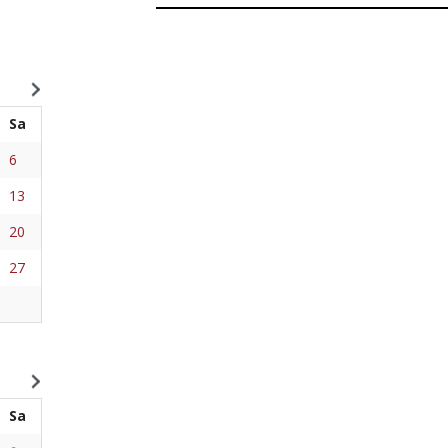
Sa
6
13
20
27
Sa