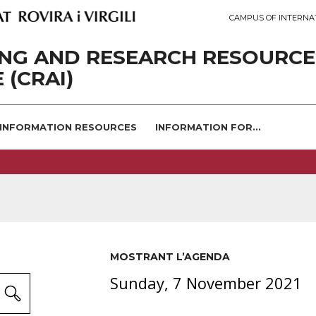
CAMPUS OF INTERNA
ING AND RESEARCH RESOURCE
 (CRAI)
INFORMATION RESOURCES
INFORMATION FOR...
MOSTRANT L’AGENDA
Sunday, 7 November 2021