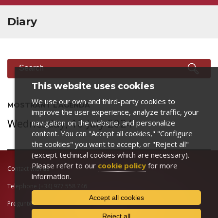
Diary
SEARCH
Search
This website uses cookies
We use our own and third-party cookies to
MOSTRANT L’AGENDA
improve the user experience, analyze traffic, your
Wednesday, 10 July 2024
navigation on the website, and personalize
content. You can "Accept all cookies," "Configure
the cookies" you want to accept, or "Reject all"
(except technical cookies which are necessary).
Please refer to our
cookie policy
for more
Contact with us
information.
Telephone
(+34) 977 558 746
Accept all cookies
Pregunt@
Reject all