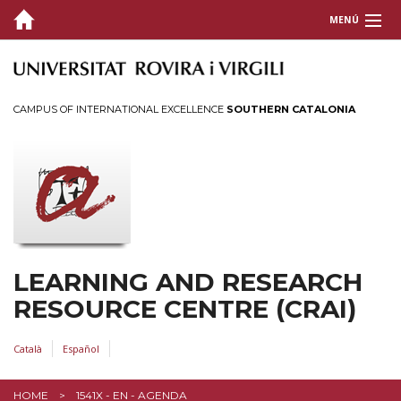
MENÚ
ABOUT THE CRAI
SERVICES
CAMPUS OF INTERNATIONAL EXCELLENCE
SOUTHERN CATALONIA
INFORMATION RESOURCES
INFORMATION FOR...
LEARNING AND RESEARCH
RESOURCE CENTRE (CRAI)
Català
Español
HOME
1541X - EN - AGENDA